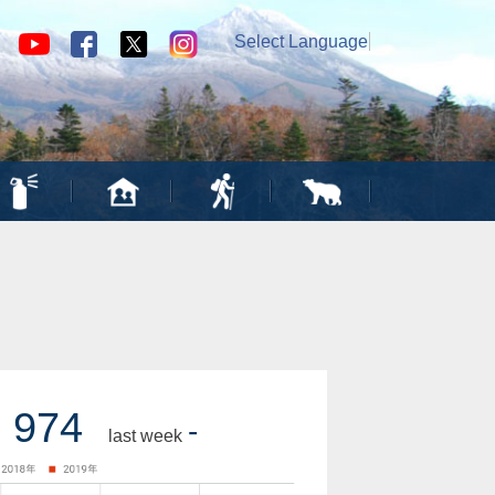
Select Language
▼
974
-
last week