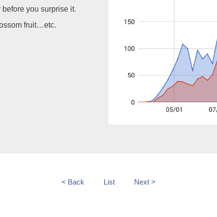
before you surprise it.
lossom fruit…etc.
< Back
List
Next >