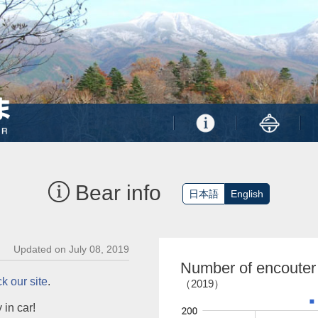
Bear info
日本語
English
Updated on July 08, 2019
Number of encouter
k our site
.
（2019）
 in car!