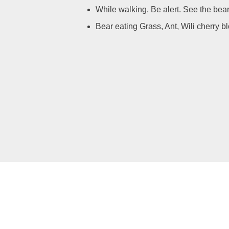
While walking, Be alert. See the bear 
Bear eating Grass, Ant, Wili cherry b