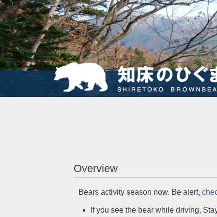
Overview
Bears activity season now. Be alert,
chec
If you see the bear while driving, Stay