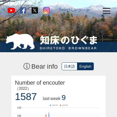
Select Language
▼
Bear info
日本語
English
Number of encouter
（2022）
1587
9
last week