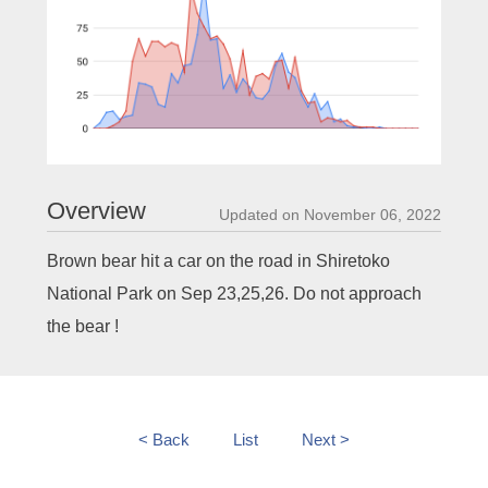
Overview
Updated on November 06, 2022
Brown bear hit a car on the road in Shiretoko
National Park on Sep 23,25,26. Do not approach
the bear !
< Back
List
Next >