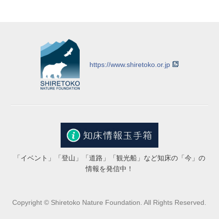
https://www.shiretoko.or.jp
「イベント」「登山」「道路」「観光船」など知床の「今」の
情報を発信中！
Copyright © Shiretoko Nature Foundation. All Rights Reserved.