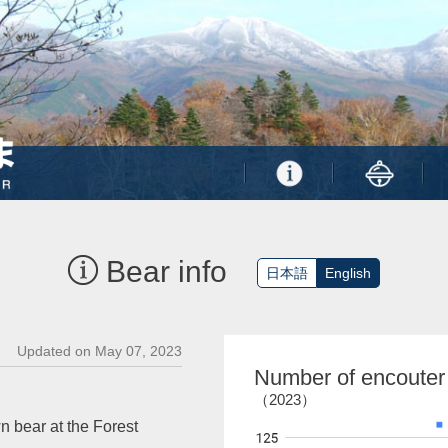
Bear info
日本語
English
Updated on May 07, 2023
Number of encouter
（2023）
n bear at the Forest