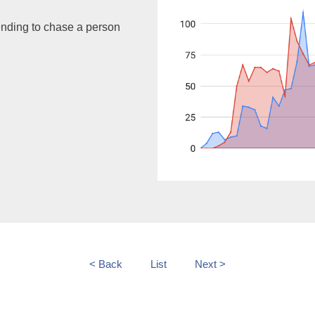
ending to chase a person
< Back
List
Next >