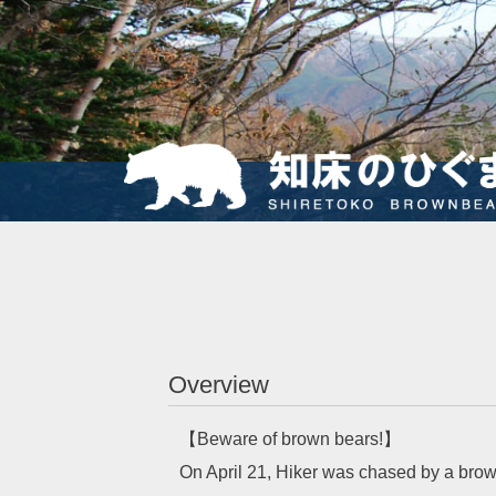
Overview
【Beware of brown bears!】
On April 21, Hiker was chased by a brow