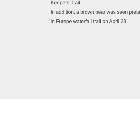
Keepers Trail.
In addition, a brown bear was seen pret
in Furepe waterfall trail on April 28.