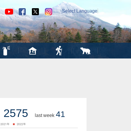
Select Language
▼
2575
41
last week